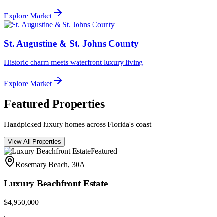
Explore Market
St. Augustine & St. Johns County
Historic charm meets waterfront luxury living
Explore Market
Featured Properties
Handpicked luxury homes across Florida's coast
View All Properties
Featured
Rosemary Beach, 30A
Luxury Beachfront Estate
$4,950,000