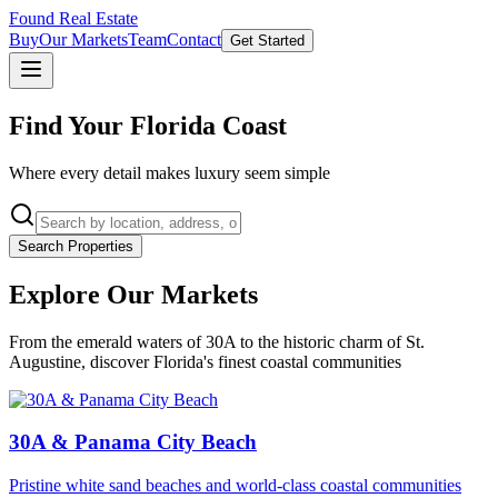
Found Real Estate
Buy
Our Markets
Team
Contact
Get Started
Find Your Florida Coast
Where every detail makes luxury seem simple
Search Properties
Explore Our Markets
From the emerald waters of 30A to the historic charm of St.
Augustine, discover Florida's finest coastal communities
30A & Panama City Beach
Pristine white sand beaches and world-class coastal communities