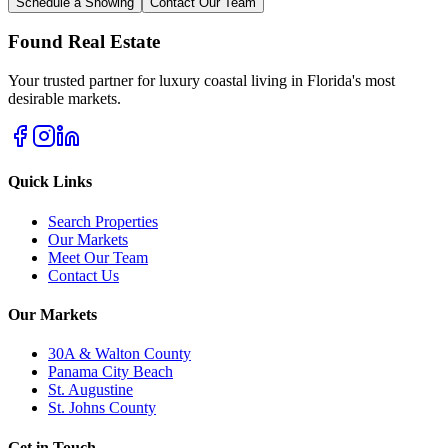
Schedule a Showing
Contact Our Team
Found Real Estate
Your trusted partner for luxury coastal living in Florida's most
desirable markets.
Quick Links
Search Properties
Our Markets
Meet Our Team
Contact Us
Our Markets
30A & Walton County
Panama City Beach
St. Augustine
St. Johns County
Get in Touch