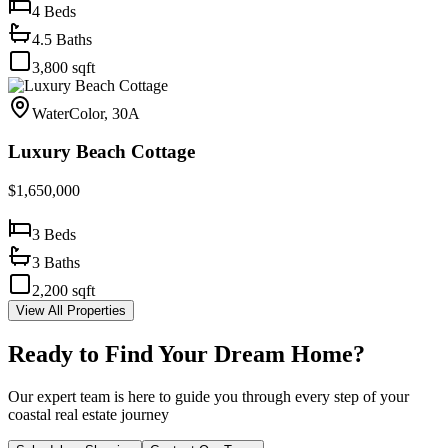
4
Beds
4.5
Baths
3,800
sqft
WaterColor, 30A
Luxury Beach Cottage
$1,650,000
3
Beds
3
Baths
2,200
sqft
View All Properties
Ready to Find Your Dream Home?
Our expert team is here to guide you through every step of your
coastal real estate journey