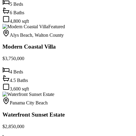
5
Beds
6
Baths
4,800
sqft
Featured
Alys Beach, Walton County
Modern Coastal Villa
$3,750,000
4
Beds
4.5
Baths
3,600
sqft
Panama City Beach
Waterfront Sunset Estate
$2,850,000