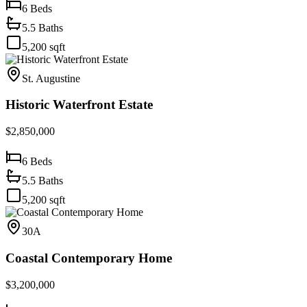
6
Beds
5.5
Baths
5,200
sqft
St. Augustine
Historic Waterfront Estate
$2,850,000
6
Beds
5.5
Baths
5,200
sqft
30A
Coastal Contemporary Home
$3,200,000