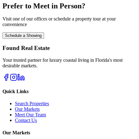
Prefer to Meet in Person?
Visit one of our offices or schedule a property tour at your
convenience
Schedule a Showing
Found Real Estate
Your trusted partner for luxury coastal living in Florida's most
desirable markets.
Quick Links
Search Properties
Our Markets
Meet Our Team
Contact Us
Our Markets