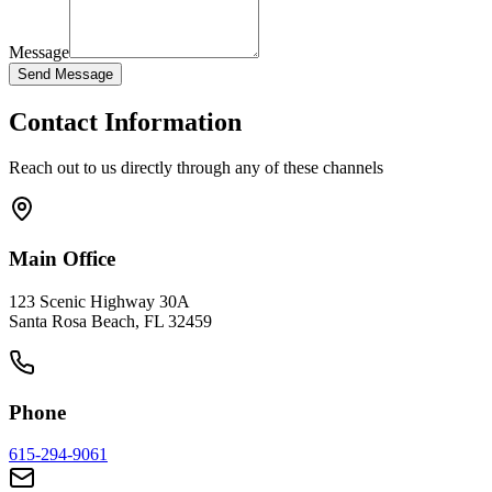
Message
Send Message
Contact Information
Reach out to us directly through any of these channels
Main Office
123 Scenic Highway 30A
Santa Rosa Beach, FL 32459
Phone
615-294-9061