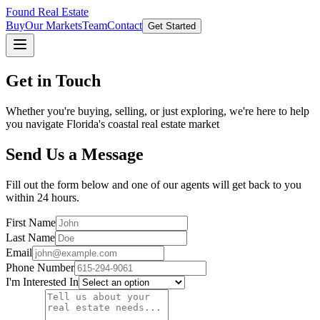
Found Real Estate
Buy
Our Markets
Team
Contact
Get Started
Get in Touch
Whether you're buying, selling, or just exploring, we're here to help
you navigate Florida's coastal real estate market
Send Us a Message
Fill out the form below and one of our agents will get back to you
within 24 hours.
First Name
Last Name
Email
Phone Number
I'm Interested In