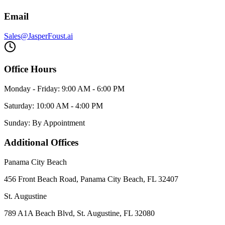
Email
Sales@JasperFoust.ai
Office Hours
Monday - Friday: 9:00 AM - 6:00 PM
Saturday: 10:00 AM - 4:00 PM
Sunday: By Appointment
Additional Offices
Panama City Beach
456 Front Beach Road, Panama City Beach, FL 32407
St. Augustine
789 A1A Beach Blvd, St. Augustine, FL 32080