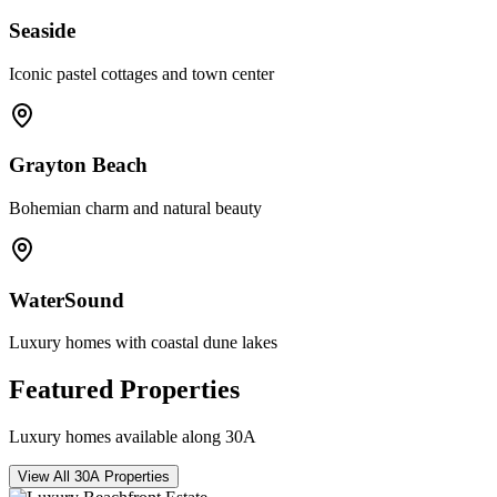
Seaside
Iconic pastel cottages and town center
Grayton Beach
Bohemian charm and natural beauty
WaterSound
Luxury homes with coastal dune lakes
Featured Properties
Luxury homes available along 30A
View All 30A Properties