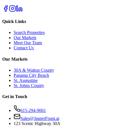
Quick Links
Search Properties
Our Markets
Meet Our Team
Contact Us
Our Markets
30A & Walton County
Panama City Beach
St. Augustine
St. Johns County
Get in Touch
615-294-9061
Sales@JasperFoust.ai
123 Scenic Highway 30A