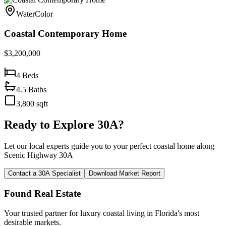
WaterColor
Coastal Contemporary Home
$3,200,000
4
Beds
4.5
Baths
3,800
sqft
Ready to Explore 30A?
Let our local experts guide you to your perfect coastal home along
Scenic Highway 30A
Contact a 30A Specialist
Download Market Report
Found Real Estate
Your trusted partner for luxury coastal living in Florida's most
desirable markets.