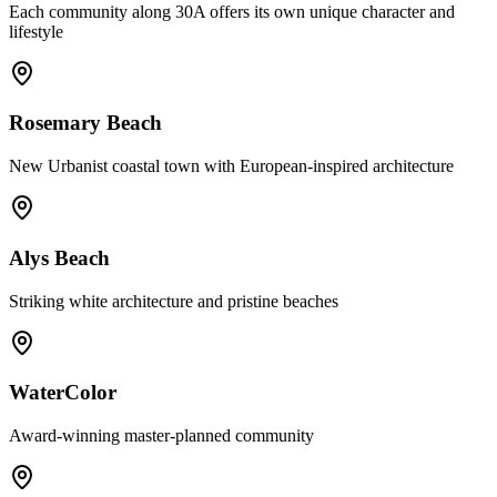
Each community along 30A offers its own unique character and
lifestyle
Rosemary Beach
New Urbanist coastal town with European-inspired architecture
Alys Beach
Striking white architecture and pristine beaches
WaterColor
Award-winning master-planned community