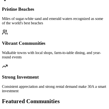
Pristine Beaches
Miles of sugar-white sand and emerald waters recognized as some
of the world's best beaches
Vibrant Communities
Walkable towns with local shops, farm-to-table dining, and year-
round events
Strong Investment
Consistent appreciation and strong rental demand make 30A a smart
investment
Featured Communities