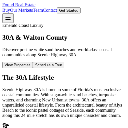
Found Real Estate
Buy
Our Markets
Team
Contact
Get Started
Emerald Coast Luxury
30A & Walton County
Discover pristine white sand beaches and world-class coastal
communities along Scenic Highway 30A
View Properties
Schedule a Tour
The 30A Lifestyle
Scenic Highway 30A is home to some of Florida's most exclusive
coastal communities. With sugar-white sand beaches, turquoise
waters, and charming New Urbanist towns, 30A offers an
unparalleled coastal lifestyle. From the architectural beauty of Alys
Beach to the iconic pastel cottages of Seaside, each community
along this 24-mile stretch has its own unique character and charm.