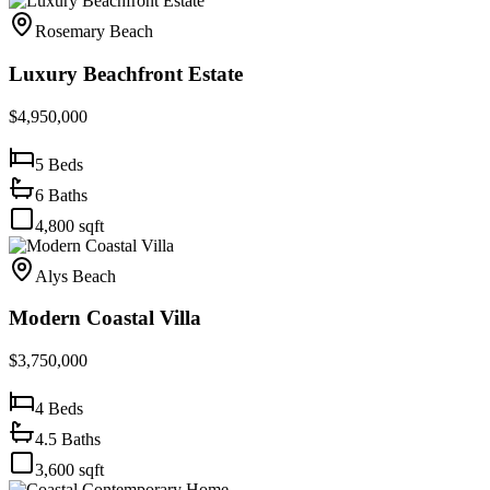
Rosemary Beach
Luxury Beachfront Estate
$4,950,000
5
Beds
6
Baths
4,800
sqft
Alys Beach
Modern Coastal Villa
$3,750,000
4
Beds
4.5
Baths
3,600
sqft